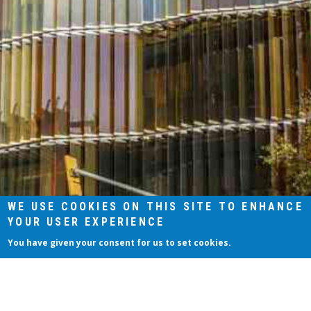
WE USE COOKIES ON THIS SITE TO ENHANCE
YOUR USER EXPERIENCE
You have given your consent for us to set cookies.
Aceptar